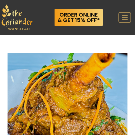
ORDER ONLINE
& GET 15% OFF*